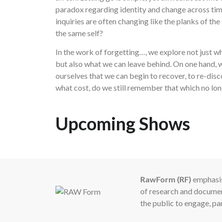
paradox regarding identity and change across time
inquiries are often changing like the planks of the
the same self?
In the work of forgetting…, we explore not just w
but also what we can leave behind. On one hand,
ourselves that we can begin to recover, to re-disc
what cost, do we still remember that which no lon
Upcoming Shows
RawForm (RF)
emphasis
of research and document
the public to engage, pa