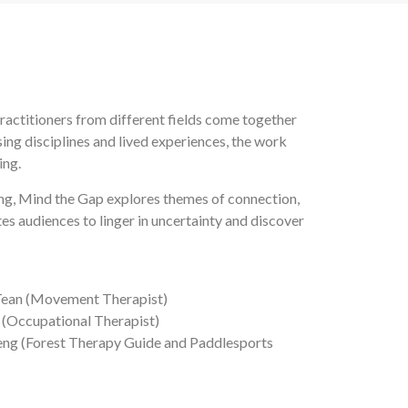
ractitioners from different fields come together
g disciplines and lived experiences, the work
ing.
ng, Mind the Gap explores themes of connection,
es audiences to linger in uncertainty and discover
e Tean (Movement Therapist)
(Occupational Therapist)
Seng (Forest Therapy Guide and Paddlesports