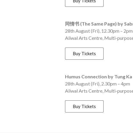
Buy Tickets
同情书 (The Same Page) by Sabr
28th August (Fri), 12.30pm – 2p
Aliwal Arts Centre, Multi-purpos
Buy Tickets
Humus Connection by Tung Ka 
28th August (Fri), 2.30pm – 4pm
Aliwal Arts Centre, Multi-purpos
Buy Tickets