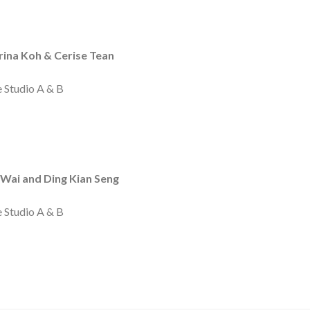
ina Koh & Cerise Tean
m
e Studio A & B
Wai and Ding Kian Seng
e Studio A & B