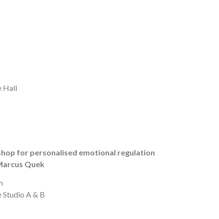
 Hall
hop for personalised emotional regulation
 Marcus Quek
m
e Studio A & B