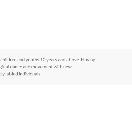
 children and youths 10 years and above. Having
riginal dance and movement with new
tly-abled individuals.