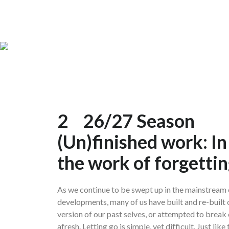
2
26/27 Season
(Un)finished work: In
the work of forgetting
As we continue to be swept up in the mainstream c
developments, many of us have built and re-built 
version of our past selves, or attempted to break
afresh. Letting go is simple, yet difficult. Just lik