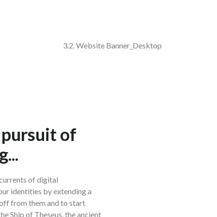
 pursuit of
...
urrents of digital
our identities by extending a
 off from them and to start
e the Ship of Theseus, the ancient