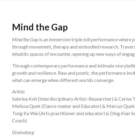
Mind the Gap
Mind the Gap
is an immersive triple bill performance where p
through movement, therapy and embodied research. Traversin
inhabits spaces of encounter, opening up new ways of engag
Through contemporary performance and intimate storytelli
growth and resilience. Raw and poetic, the performance invit
what can emerge when different worlds converge.
Artists
Sabrina Koh (Interdisciplinary Artist–Researcher) & Ceris
Melissa Quek (Dance-maker and Educator) & Marcus Quek 
Tung Ka Wai (Arts practitioner and educator) & Ding Kian 
Coach)
Dramaturg