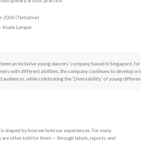
isciplinary artistic practice.
r 2026 (Tentative)
– Kuala Lumpur
been an inclusive young dancers’ company based in Singapore, for
ers with different abilities, the company continues to develop o
d audiences, while celebrating the ‘Diversability’ of young differen
ty is shaped by how we hold our experiences. For many
s are often told for them — through labels, reports, and