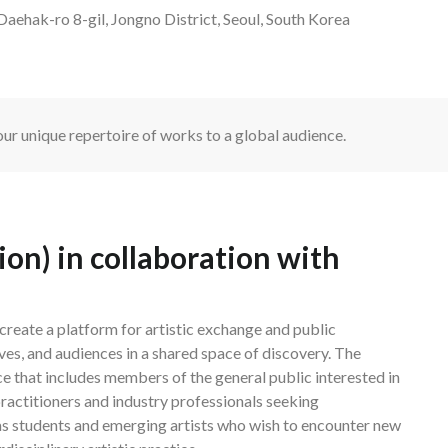
aehak-ro 8-gil, Jongno District, Seoul, South Korea
ur unique repertoire of works to a global audience.
n) in collaboration with
reate a platform for artistic exchange and public
ves, and audiences in a shared space of discovery. The
e that includes members of the general public interested in
actitioners and industry professionals seeking
 as students and emerging artists who wish to encounter new