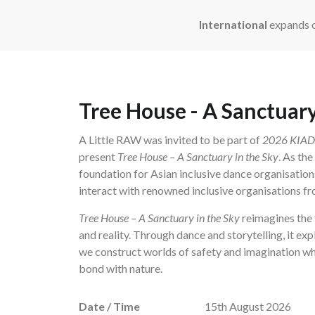
International
expands o
Tree House - A Sanctuary
A Little RAW was invited to be part of
2026 KIADA 
present
Tree House – A Sanctuary in the Sky
. As th
foundation for Asian inclusive dance organisation
interact with renowned inclusive organisations fro
Tree House – A Sanctuary in the Sky
reimagines the 
and reality. Through dance and storytelling, it exp
we construct worlds of safety and imagination wh
bond with nature.
Date / Time
15th August 2026