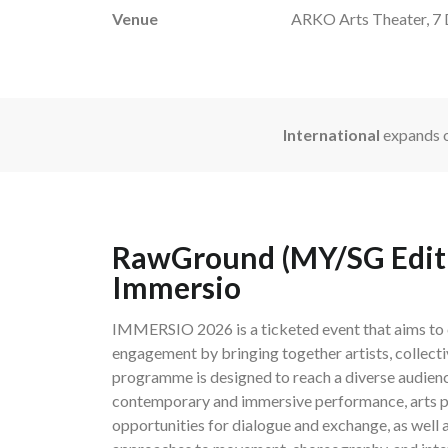
Venue
ARKO Arts Theater, 7 D
International
expands o
RawGround (MY/SG Editio
Immersio
IMMERSIO 2026 is a ticketed event that aims to c
engagement by bringing together artists, collecti
programme is designed to reach a diverse audienc
contemporary and immersive performance, arts pr
opportunities for dialogue and exchange, as well