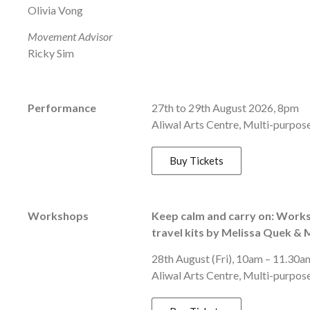
Olivia Vong
Movement Advisor
Ricky Sim
Performance
27th to 29th August 2026, 8pm
Aliwal Arts Centre, Multi-purpose
Buy Tickets
Workshops
Keep calm and carry on: Works
travel kits by Melissa Quek &
28th August (Fri), 10am – 11.30a
Aliwal Arts Centre, Multi-purpos