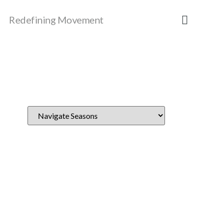
Redefining Movement