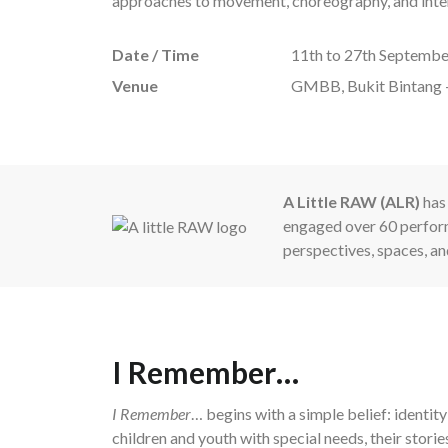
approaches to movement, choreography, and interd
Date / Time
11th to 27th Septembe
Venue
GMBB, Bukit Bintang 
A Little RAW (ALR)
has 
engaged over 60 perform
perspectives, spaces, an
I Remember…
I Remember
… begins with a simple belief: identi
children and youth with special needs, their storie