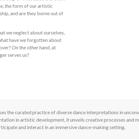
, the form of our artistic
 ship, and are they borne out of
hat we neglect about ourselves,
 what have we forgotten about
over? On the other hand, at
ger serves us?
es the curated practice of diverse dance interpretations in unconv
ation in artistic development, it unveils creative processes and m
rticipate and interact in an immersive dance-making setting.