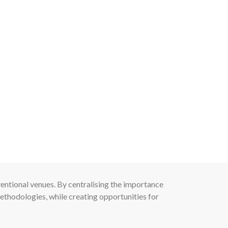
entional venues. By centralising the importance
ethodologies, while creating opportunities for