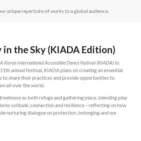
ur unique repertoire of works to a global audience.
 in the Sky (KIADA Edition)
Korea International Accessible Dance Festival (KIADA)
to
e 11th annual festival, KIADA plans on creating an essential
s to share their practices and provide opportunities to
m all over the world.
treehouse as both refuge and gathering place, blending play
lores solitude, connection and resilience – reflecting on how
ile nurturing dialogue on protection, belonging and our