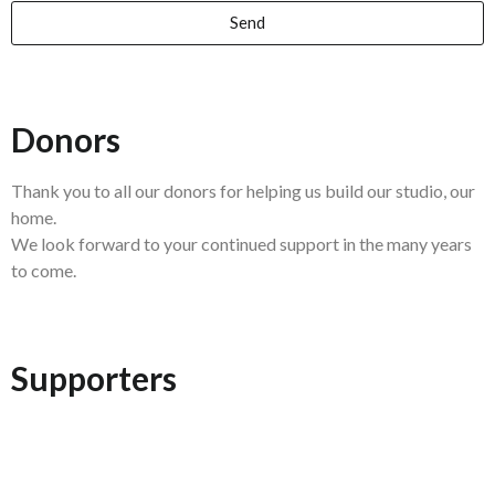
Send
Donors
Thank you to all our donors for helping us build our studio, our
home.
We look forward to your continued support in the many years
to come.
Supporters