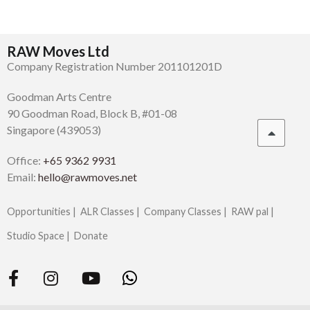
RAW Moves Ltd
Company Registration Number 201101201D
Goodman Arts Centre
90 Goodman Road, Block B, #01-08
Singapore (439053)
Office:
+65 9362 9931
Email:
hello@rawmoves.net
Opportunities |
ALR Classes |
Company Classes |
RAW pal |
Studio Space |
Donate