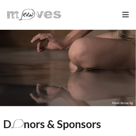
Photo: Bernie Ng
D
nors & Sponsors