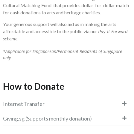
Cultural Matching Fund, that provides dollar-for-dollar match
for cash donations to arts and heritage charities.
Your generous support will also aid us in making the arts
affordable and accessible to the public via our
Pay-it-Forward
scheme
.
*Applicable for Singaporean/Permanent Residents of Singapore
only.
How to Donate
Internet Transfer
Giving.sg (Supports monthly donation)