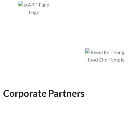
Corporate Partners