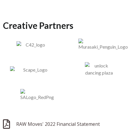
Creative Partners
RAW Moves' 2022 Financial Statement