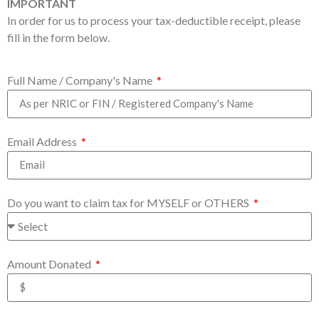
IMPORTANT
In order for us to process your tax-deductible receipt, please
fill in the form below.
Full Name / Company's Name
Email Address
Do you want to claim tax for MYSELF or OTHERS
Amount Donated