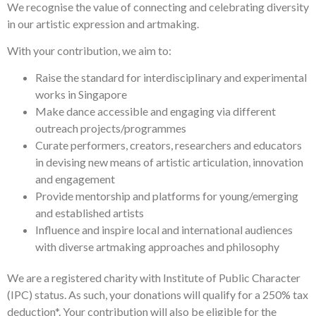
We recognise the value of connecting and celebrating diversity
in our artistic expression and artmaking.
With your contribution, we aim to:
Raise the standard for interdisciplinary and experimental
works in Singapore
Make dance accessible and engaging via different
outreach projects/programmes
Curate performers, creators, researchers and educators
in devising new means of artistic articulation, innovation
and engagement
Provide mentorship and platforms for young/emerging
and established artists
Influence and inspire local and international audiences
with diverse artmaking approaches and philosophy
We are a registered charity with Institute of Public Character
(IPC) status. As such, your donations will qualify for a 250% tax
deduction*. Your contribution will also be eligible for the