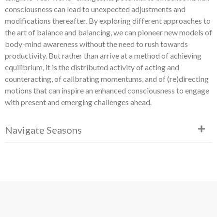
consciousness can lead to unexpected adjustments and
modifications thereafter. By exploring different approaches to
the art of balance and balancing, we can pioneer new models of
body-mind awareness without the need to rush towards
productivity. But rather than arrive at a method of achieving
equilibrium, it is the distributed activity of acting and
counteracting, of calibrating momentums, and of (re)directing
motions that can inspire an enhanced consciousness to engage
with present and emerging challenges ahead.
Navigate Seasons