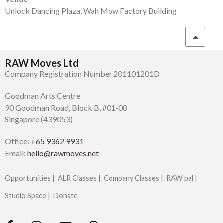
Unlock Dancing Plaza, Wah Mow Factory Building
RAW Moves Ltd
Company Registration Number 201101201D
Goodman Arts Centre
90 Goodman Road, Block B, #01-08
Singapore (439053)
Office:
+65 9362 9931
Email:
hello@rawmoves.net
Opportunities |
ALR Classes |
Company Classes |
RAW pal |
Studio Space |
Donate