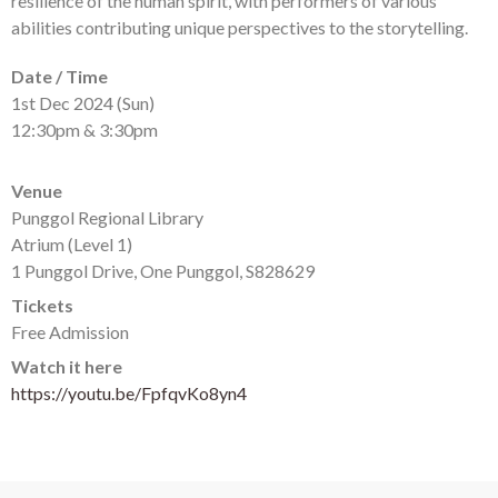
resilience of the human spirit, with performers of various
abilities contributing unique perspectives to the storytelling.
Date / Time
1st Dec 2024 (Sun)
12:30pm & 3:30pm
Venue
Punggol Regional Library
Atrium (Level 1)
1 Punggol Drive, One Punggol, S828629
Tickets
Free Admission
Watch it here
https://youtu.be/FpfqvKo8yn4