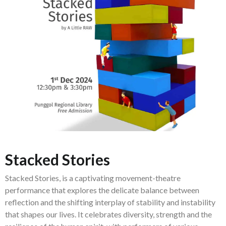
Stacked Stories
Stacked Stories, is a captivating movement-theatre
performance that explores the delicate balance between
reflection and the shifting interplay of stability and instability
that shapes our lives. It celebrates diversity, strength and the