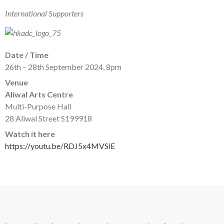
International Supporters
Date / Time
26th – 28th September 2024, 8pm
Venue
Aliwal Arts Centre
Multi-Purpose Hall
28 Aliwal Street S199918
Watch it here
https://youtu.be/RDJ5x4MVSiE