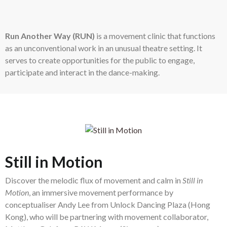
Run Another Way (RUN)
is a movement clinic that functions
as an unconventional work in an unusual theatre setting. It
serves to create opportunities for the public to engage,
participate and interact in the dance-making.
Still in Motion
Discover the melodic flux of movement and calm in
Still in
Motion
, an immersive movement performance by
conceptualiser Andy Lee from Unlock Dancing Plaza (Hong
Kong), who will be partnering with movement collaborator,