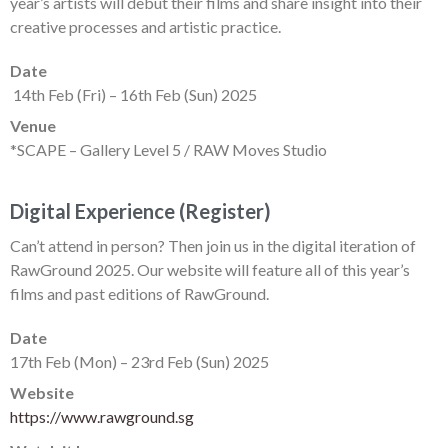
year’s artists will debut their films and share insight into their
creative processes and artistic practice.
Date
14th Feb (Fri) – 16th Feb (Sun) 2025
Venue
*SCAPE – Gallery Level 5 / RAW Moves Studio
Digital Experience (Register)
Can’t attend in person? Then join us in the digital iteration of
RawGround 2025. Our website will feature all of this year’s
films and past editions of RawGround.
Date
17th Feb (Mon) – 23rd Feb (Sun) 2025
Website
https://www.rawground.sg