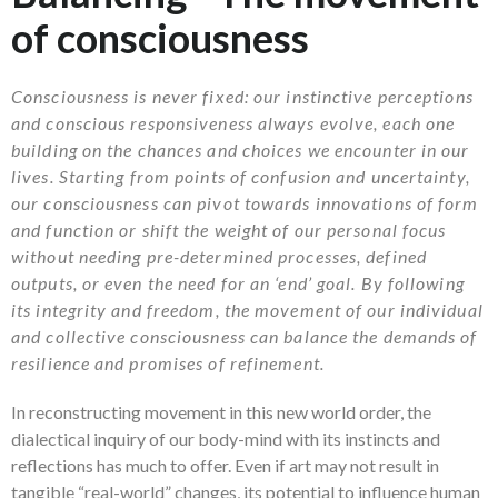
of consciousness
Consciousness is never fixed: our instinctive perceptions
and conscious responsiveness always evolve, each one
building on the chances and choices we encounter in our
lives. Starting from points of confusion and uncertainty,
our consciousness can pivot towards innovations of form
and function or shift the weight of our personal focus
without needing pre-determined processes, defined
outputs, or even the need for an ‘end’ goal. By following
its integrity and freedom, the movement of our individual
and collective consciousness can balance the demands of
resilience and promises of refinement.
In reconstructing movement in this new world order, the
dialectical inquiry of our body-mind with its instincts and
reflections has much to offer. Even if art may not result in
tangible “real-world” changes, its potential to influence human