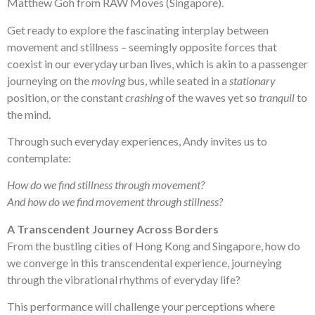
Matthew Goh from RAW Moves (Singapore).
Get ready to explore the fascinating interplay between
movement and stillness – seemingly opposite forces that
coexist in our everyday urban lives, which is akin to a passenger
journeying on the
moving
bus, while seated in a
stationary
position, or the constant
crashing
of the waves yet so
tranquil
to
the mind.
Through such everyday experiences, Andy invites us to
contemplate:
How do we find stillness through movement?
And how do we find movement through stillness?
A Transcendent Journey Across Borders
From the bustling cities of Hong Kong and Singapore, how do
we converge in this transcendental experience, journeying
through the vibrational rhythms of everyday life?
This performance will challenge your perceptions where