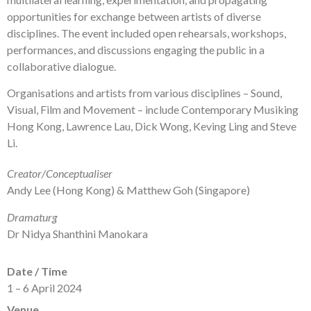
opportunities for exchange between artists of diverse
disciplines. The event included open rehearsals, workshops,
performances, and discussions engaging the public in a
collaborative dialogue.
Organisations and artists from various disciplines – Sound,
Visual, Film and Movement – include Contemporary Musiking
Hong Kong, Lawrence Lau, Dick Wong, Keving Ling and Steve
Li.
Creator/Conceptualiser
Andy Lee (Hong Kong) & Matthew Goh (Singapore)
Dramaturg
Dr Nidya Shanthini Manokara
Date / Time
1 – 6 April 2024
Venue