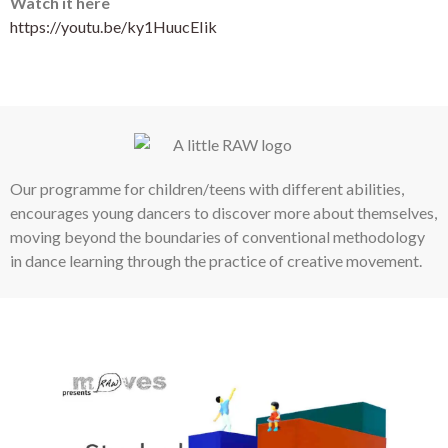
Watch it here
https://youtu.be/ky1HuucEIik
Our programme for children/teens with different abilities,
encourages young dancers to discover more about themselves,
moving beyond the boundaries of conventional methodology
in dance learning through the practice of creative movement.