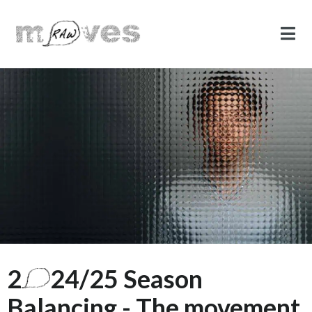
2
24/25 Season
Balancing - The movement