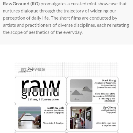
RawGround (RG)
promulgates a curated mini-showcase that
nurtures dialogue through the trajectory of widening our
perception of daily life. The short films are conducted by
artists and practitioners of diverse disciplines, each reinstating
the scope of aesthetics of the everyday.