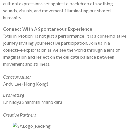
cultural expressions set against a backdrop of soothing
sounds, visuals, and movement, illuminating our shared
humanity.
Connect With A Spontaneous Experience
“Still in Motion” is not just a performance; it is a contemplative
journey inviting your elective participation. Join us in a
collective exploration as we see the world through a lens of
imagination and reflect on the delicate balance between
movement and stillness.
Conceptualiser
Andy Lee (Hong Kong)
Dramaturg
Dr Nidya Shanthini Manokara
Creative Partners