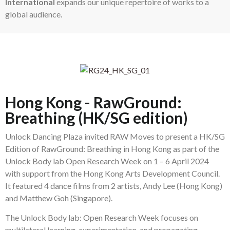
International
expands our unique repertoire of works to a
global audience.
Hong Kong - RawGround:
Breathing (HK/SG edition)
Unlock Dancing Plaza invited RAW Moves to present a HK/SG
Edition of RawGround: Breathing in Hong Kong as part of the
Unlock Body lab Open Research Week on 1 – 6 April 2024
with support from the Hong Kong Arts Development Council.
It featured 4 dance films from 2 artists, Andy Lee (Hong Kong)
and Matthew Goh (Singapore).
The Unlock Body lab: Open Research Week focuses on
multilateral learning, experimentation, and propagating