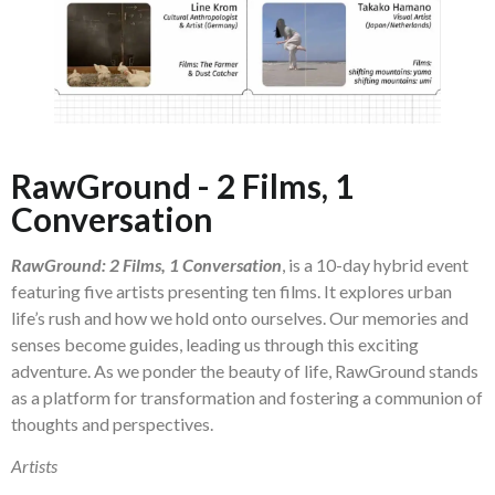
RawGround - 2 Films, 1
Conversation
RawGround: 2 Films, 1 Conversation
, is a 10-day hybrid event
featuring five artists presenting ten films. It explores urban
life’s rush and how we hold onto ourselves. Our memories and
senses become guides, leading us through this exciting
adventure. As we ponder the beauty of life, RawGround stands
as a platform for transformation and fostering a communion of
thoughts and perspectives.
Artists