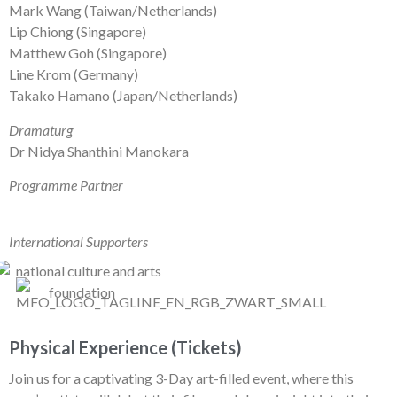
Mark Wang (Taiwan/Netherlands)
Lip Chiong (Singapore)
Matthew Goh (Singapore)
Line Krom (Germany)
Takako Hamano (Japan/Netherlands)
Dramaturg
Dr Nidya Shanthini Manokara
Programme Partner
International Supporters
Physical Experience (Tickets)
Join us for a captivating 3-Day art-filled event, where this