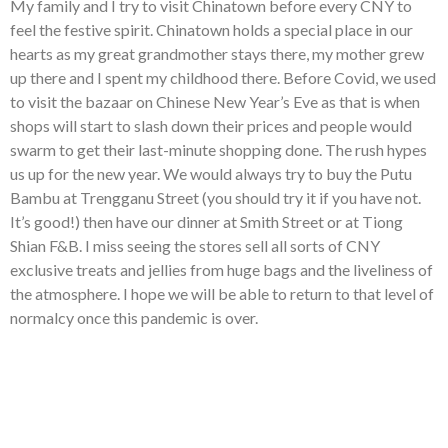
My family and I try to visit Chinatown before every CNY to
feel the festive spirit. Chinatown holds a special place in our
hearts as my great grandmother stays there, my mother grew
up there and I spent my childhood there. Before Covid, we used
to visit the bazaar on Chinese New Year’s Eve as that is when
shops will start to slash down their prices and people would
swarm to get their last-minute shopping done. The rush hypes
us up for the new year. We would always try to buy the Putu
Bambu at Trengganu Street (you should try it if you have not.
It’s good!) then have our dinner at Smith Street or at Tiong
Shian F&B. I miss seeing the stores sell all sorts of CNY
exclusive treats and jellies from huge bags and the liveliness of
the atmosphere. I hope we will be able to return to that level of
normalcy once this pandemic is over.