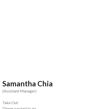
Samantha Chia
(Assistant Manager)
Take Out
Dinner packed to go