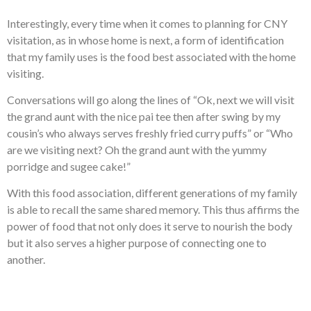
Interestingly, every time when it comes to planning for CNY
visitation, as in whose home is next, a form of identification
that my family uses is the food best associated with the home
visiting.
Conversations will go along the lines of “Ok, next we will visit
the grand aunt with the nice pai tee then after swing by my
cousin’s who always serves freshly fried curry puffs” or “Who
are we visiting next? Oh the grand aunt with the yummy
porridge and sugee cake!”
With this food association, different generations of my family
is able to recall the same shared memory. This thus affirms the
power of food that not only does it serve to nourish the body
but it also serves a higher purpose of connecting one to
another.