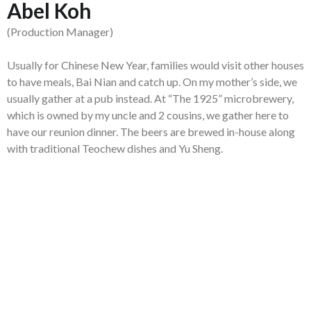
Abel Koh
(Production Manager)
Usually for Chinese New Year, families would visit other houses
to have meals, Bai Nian and catch up. On my mother’s side, we
usually gather at a pub instead. At “The 1925” microbrewery,
which is owned by my uncle and 2 cousins, we gather here to
have our reunion dinner. The beers are brewed in-house along
with traditional Teochew dishes and Yu Sheng.