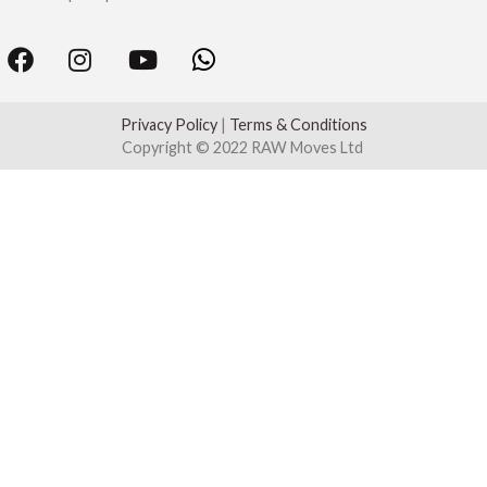
Privacy Policy
|
Terms & Conditions
Copyright © 2022 RAW Moves Ltd