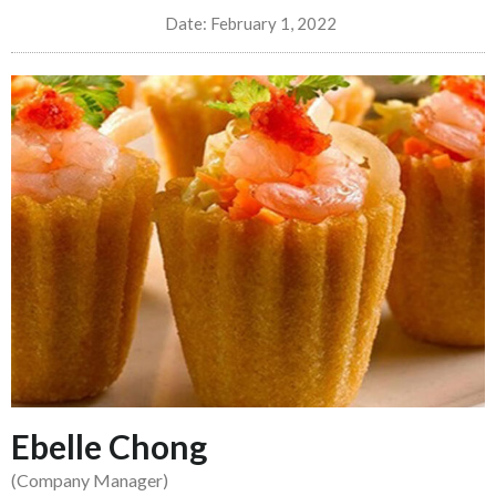
Date:
February 1, 2022
Ebelle Chong
(Company Manager)