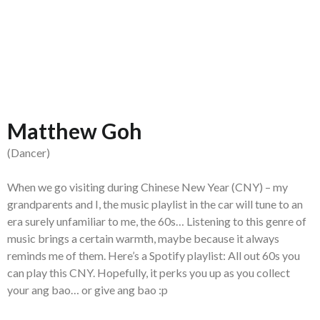
Matthew Goh
(Dancer)
When we go visiting during Chinese New Year (CNY) – my
grandparents and I, the music playlist in the car will tune to an
era surely unfamiliar to me, the 60s… Listening to this genre of
music brings a certain warmth, maybe because it always
reminds me of them. Here’s a Spotify playlist: All out 60s you
can play this CNY. Hopefully, it perks you up as you collect
your ang bao… or give ang bao :p