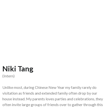
Niki Tang
(Intern)
Unlike most, during Chinese New Year my family rarely do
visitation as friends and extended family often drop by our
house instead. My parents loves parties and celebrations, they
often invite large groups of friends over to gather through this