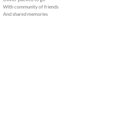
With community of friends
And shared memories