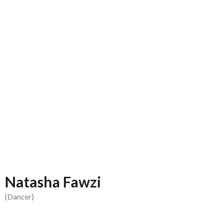
Natasha Fawzi
(Dancer)