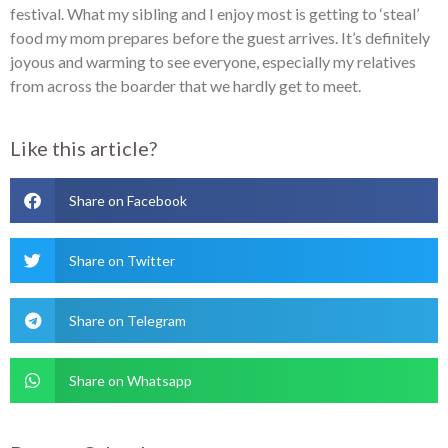
festival. What my sibling and I enjoy most is getting to ‘steal’
food my mom prepares before the guest arrives. It’s definitely
joyous and warming to see everyone, especially my relatives
from across the boarder that we hardly get to meet.
Like this article?
Share on Facebook
Share on Twitter
Share on Telegram
Share on Whatsapp