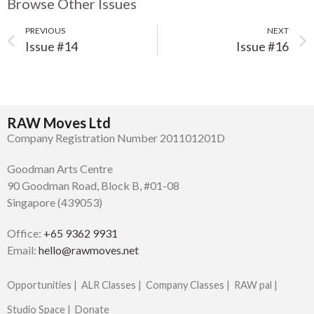
Browse Other Issues
PREVIOUS
NEXT
Issue #14
Issue #16
RAW Moves Ltd
Company Registration Number 201101201D
Goodman Arts Centre
90 Goodman Road, Block B, #01-08
Singapore (439053)
Office:
+65 9362 9931
Email:
hello@rawmoves.net
Opportunities |
ALR Classes |
Company Classes |
RAW pal |
Studio Space |
Donate