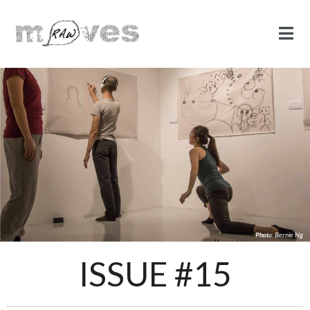
Photo: Bernie Ng
ISSUE #15